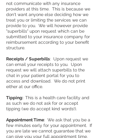
not communicate with any insurance
providers at this time. This is because we
don't want anyone else deciding how we
treat you or limiting the services we can
provide to you. We will however provide
"superbills" upon request which can be
submitted to your insurance company for
reimbursement according to your benefit
structure.
Receipts / Superbills
: Upon request we
can email your receipts to you. Upon
request we will attach superbills to the
chat in your patient portal for you to
access and download. We do not print
either at our office.
Tipping:
This is a health care facility and
as such we do not ask for or accept
tipping (we do accept kind words!).
Appointment Time
: We ask that you be a
few minutes early for your appointment. If
you are late we cannot guarantee that we
can give you your full appointment time.