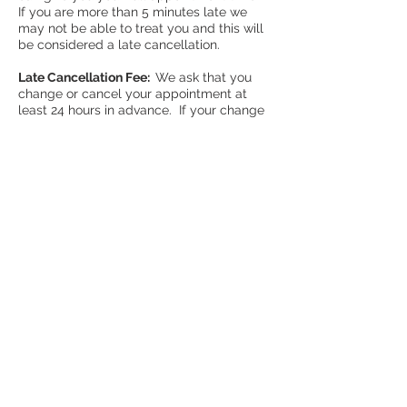
If you are more than 5 minutes late we
may not be able to treat you and this will
be considered a late cancellation.
Late Cancellation Fee:
We ask that you
change or cancel your appointment at
least 24 hours in advance. If your change
occurs later than that we reserve the right
to charge you for the full cost of the
appointment. If you are more than 5
minutes late for your appointment this
may be considered a late cancellation.
While we are aware that difficulties arise
and life happens, these policies are
necessary to ensure our ability to give
every patient the attention they deserve.
As always, if you have any questions
please reach out to us any time.
Thank you for including Upright
Acupuncture & Wellness in your health
care team!
- Andrew & Marielle