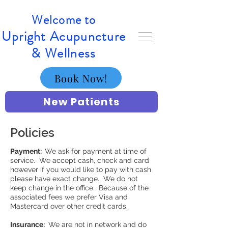
Welcome to
Upright Acupuncture
& Wellness
Book Now!
New Patients
Policies
Payment:
We ask for payment at time of
service. We accept cash, check and card
however if you would like to pay with cash
please have exact change. We do not
keep change in the office. Because of the
associated fees we prefer Visa and
Mastercard over other credit cards.
Insurance:
We are not in network and do