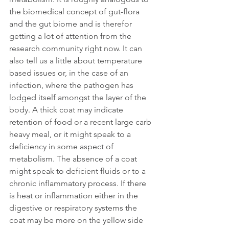
the biomedical concept of gut-flora 
and the gut biome and is therefor 
getting a lot of attention from the 
research community right now. It can 
also tell us a little about temperature 
based issues or, in the case of an 
infection, where the pathogen has 
lodged itself amongst the layer of the 
body. A thick coat may indicate 
retention of food or a recent large carb 
heavy meal, or it might speak to a 
deficiency in some aspect of 
metabolism. The absence of a coat 
might speak to deficient fluids or to a 
chronic inflammatory process. If there 
is heat or inflammation either in the 
digestive or respiratory systems the 
coat may be more on the yellow side 