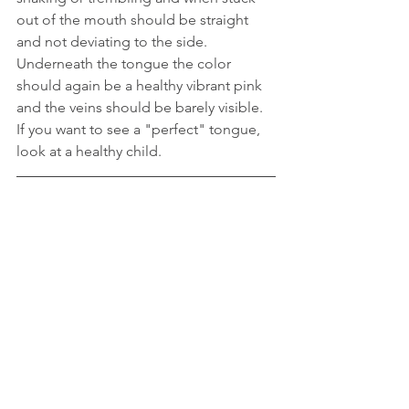
out of the mouth should be straight 
and not deviating to the side. 
Underneath the tongue the color 
should again be a healthy vibrant pink 
and the veins should be barely visible. 
If you want to see a "perfect" tongue, 
look at a healthy child.