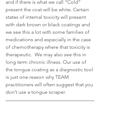
and if there is what we call “Cold” 
present the coat will be white. Certain 
states of internal toxicity will present 
with dark brown or black coatings and 
we see this a lot with some families of 
medications and especially in the case 
of chemotherapy where that toxicity is 
therapeutic.  We may also see this in 
long term chronic illness. Our use of 
the tongue coating as a diagnostic tool 
is just one reason why TEAM 
practitioners will often suggest that you 
don’t use a tongue scraper.