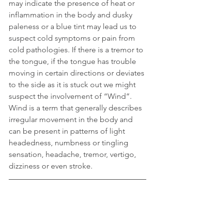
may indicate the presence of heat or 
inflammation in the body and dusky 
paleness or a blue tint may lead us to 
suspect cold symptoms or pain from 
cold pathologies. If there is a tremor to 
the tongue, if the tongue has trouble 
moving in certain directions or deviates 
to the side as it is stuck out we might 
suspect the involvement of “Wind”. 
Wind is a term that generally describes 
irregular movement in the body and 
can be present in patterns of light 
headedness, numbness or tingling 
sensation, headache, tremor, vertigo, 
dizziness or even stroke.