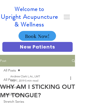
Welcome to
Upright Acupuncture
& Wellness
Book Now!
New Patients
Post
All Posts
Andrew Clark L.Ac, LMT
All Posts
Sep 7, 2019
5 min read
WHY AM I STICKING OUT
Introduction
MY TONGUE?
Article Series
Stretch Series