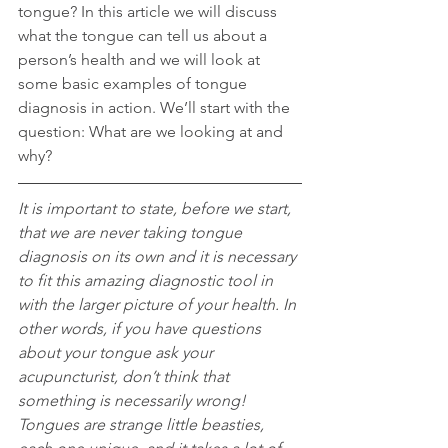
tongue? In this article we will discuss 
what the tongue can tell us about a 
person’s health and we will look at 
some basic examples of tongue 
diagnosis in action. We’ll start with the 
question: What are we looking at and 
why?
It is important to state, before we start, 
that we are never taking tongue 
diagnosis on its own and it is necessary 
to fit this amazing diagnostic tool in 
with the larger picture of your health. In 
other words, if you have questions 
about your tongue ask your 
acupuncturist, don’t think that 
something is necessarily wrong! 
Tongues are strange little beasties, 