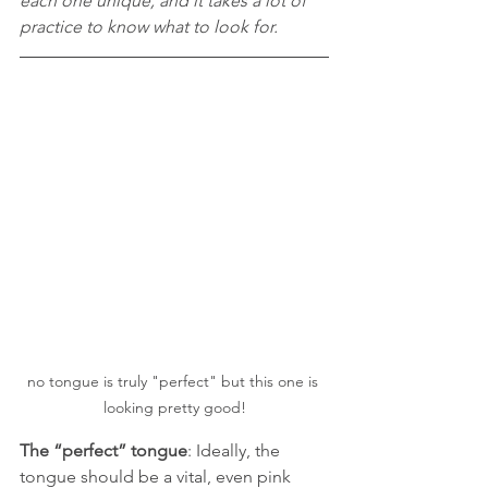
each one unique, and it takes a lot of 
practice to know what to look for.
no tongue is truly "perfect" but this one is 
looking pretty good!
The “perfect” tongue
: Ideally, the 
tongue should be a vital, even pink 