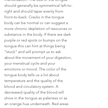
should generally be symmetrical left-to-
right and should taper evenly from 
front-to-back. Cracks in the tongue 
body can be normal or can suggest a 
more chronic depletion of resources or 
substance in the body. If there are dark 
purple or red spots or bumps on the 
tongue this can hint at things being 
“stuck” and will prompt us to ask 
about the movement of your digestion, 
your menstrual cycle and your 
emotions or mood. The color of the 
tongue body tells us a lot about 
temperature and the quality of the 
blood and circulatory system. A 
decreased quality of the blood will 
show in the tongue as paleness or as 
an orange hue underneath. Red areas 