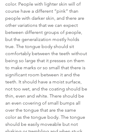
color. People with lighter skin will of 
course have a different “pink” than 
people with darker skin, and there are 
other variations that we can expect 
between different groups of people, 
but the generalization mostly holds 
true. The tongue body should sit 
comfortably between the teeth without 
being so large that it presses on them 
to make marks or so small that there is 
significant room between it and the 
teeth. It should have a moist surface, 
not too wet, and the coating should be 
thin, even and white. There should be 
an even covering of small bumps all 
over the tongue that are the same 
color as the tongue body. The tongue 
should be easily moveable but not 
shaking or trembling and when stuck 