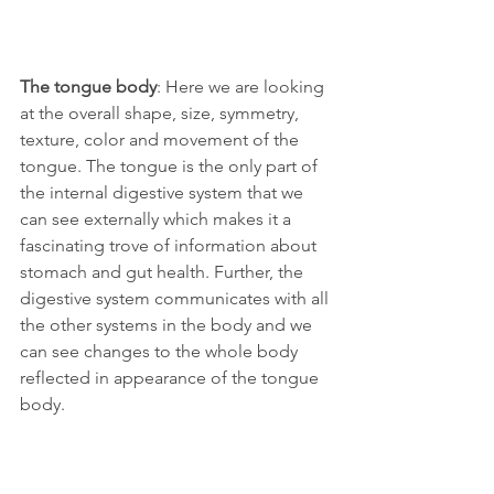
The tongue body
: Here we are looking 
at the overall shape, size, symmetry, 
texture, color and movement of the 
tongue. The tongue is the only part of 
the internal digestive system that we 
can see externally which makes it a 
fascinating trove of information about 
stomach and gut health. Further, the 
digestive system communicates with all 
the other systems in the body and we 
can see changes to the whole body 
reflected in appearance of the tongue 
body. 