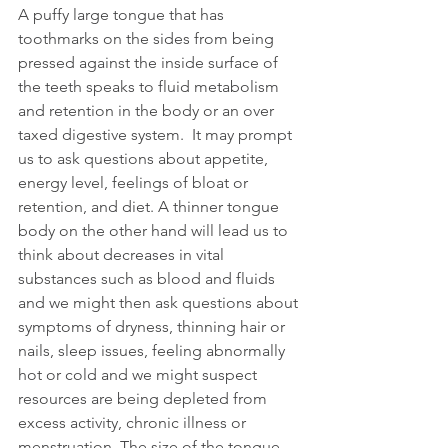
A puffy large tongue that has 
toothmarks on the sides from being 
pressed against the inside surface of 
the teeth speaks to fluid metabolism 
and retention in the body or an over 
taxed digestive system.  It may prompt 
us to ask questions about appetite, 
energy level, feelings of bloat or 
retention, and diet. A thinner tongue 
body on the other hand will lead us to 
think about decreases in vital 
substances such as blood and fluids 
and we might then ask questions about 
symptoms of dryness, thinning hair or 
nails, sleep issues, feeling abnormally 
hot or cold and we might suspect 
resources are being depleted from 
excess activity, chronic illness or 
menstruation. The size of the tongue 