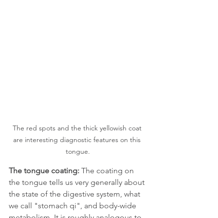
The red spots and the thick yellowish coat 
are interesting diagnostic features on this 
tongue.
The tongue coating:
 The coating on 
the tongue tells us very generally about 
the state of the digestive system, what 
we call "stomach qi", and body-wide 
metabolism. It is roughly analogous to 