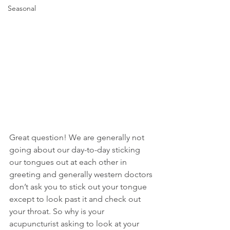
Seasonal
Great question! We are generally not 
going about our day-to-day sticking 
our tongues out at each other in 
greeting and generally western doctors 
don’t ask you to stick out your tongue 
except to look past it and check out 
your throat. So why is your 
acupuncturist asking to look at your 