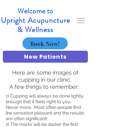
Welcome to
Upright Acupuncture
& Wellness
Book Now!
New Patients
Here are some images of
cupping in our clinic.
A few things to remember:
1) Cupping will always be done lightly
enough that it feels right to you.
Never more. Most often people find
the sensation pleasant and the results
are often significant!
2) The marks will be darker the first