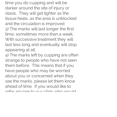
time you do cupping and will be
darker around the site of injury or
stasis. They will get lighter as the
tissue heals, as the area is unblocked
and the circulation is improved
3) The marks will last longer the first
time, sometimes more than a week.
With successive treatment they will
last less long and eventually will stop
appearing at all.
4) The marks left by cupping are often
strange to people who have not seen
them before. This means that if you
have people who may be worried
about you or concerned when they
see the marks, please let them know
ahead of time. If you would like to
refer anyone to our clinic who would
like to know more please ask them
contact us.
5) If you have any questions at any
time, or would like to know if cupping